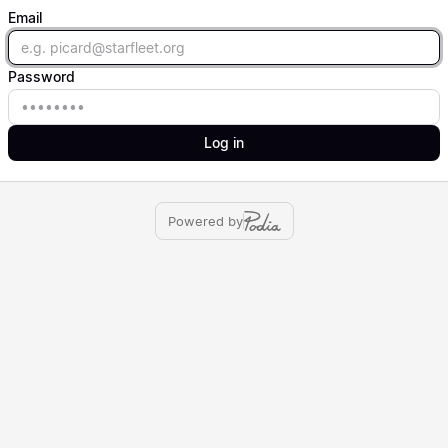
Email
Email
Password
Password
Log in
Powered by