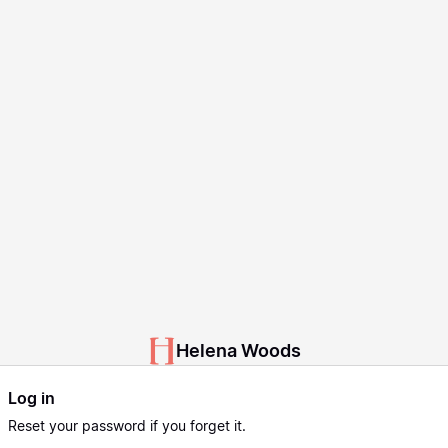
Helena Woods
Log in
Reset
your password if you forget it.